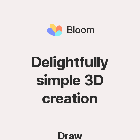
Bloom
Delightfully
simple 3D
creation
Draw