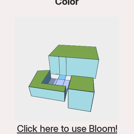
Color
Click here to use Bloom!