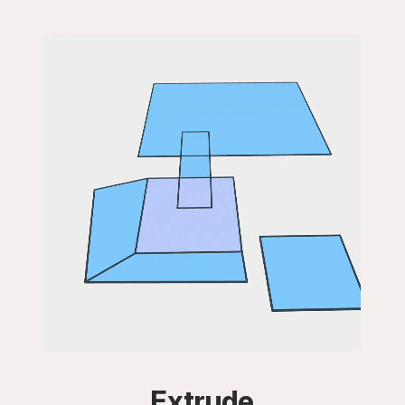
Extrude