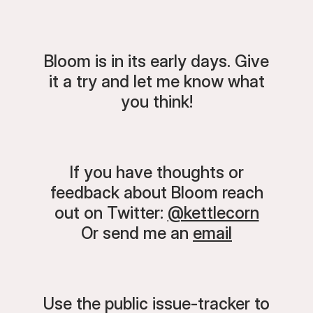
Bloom is in its early days. Give
it a try and let me know what
you think!
If you have thoughts or
feedback about Bloom reach
out on Twitter:
@kettlecorn
Or send me an
email
Use the public issue-tracker to